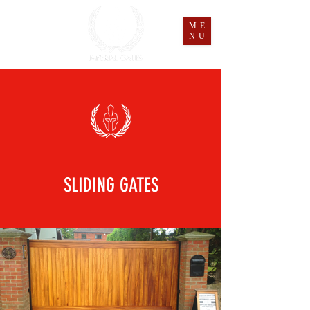
ME
NU
SLIDING GATES